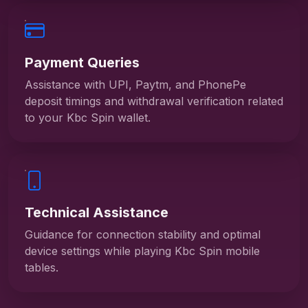
Payment Queries
Assistance with UPI, Paytm, and PhonePe
deposit timings and withdrawal verification related
to your Kbc Spin wallet.
Technical Assistance
Guidance for connection stability and optimal
device settings while playing Kbc Spin mobile
tables.