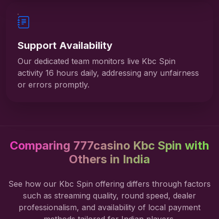
Support Availability
Our dedicated team monitors live Kbc Spin
activity 16 hours daily, addressing any unfairness
or errors promptly.
Comparing 777casino Kbc Spin with
Others in India
See how our Kbc Spin offering differs through factors
such as streaming quality, round speed, dealer
professionalism, and availability of local payment
methods tailored for Indian players.