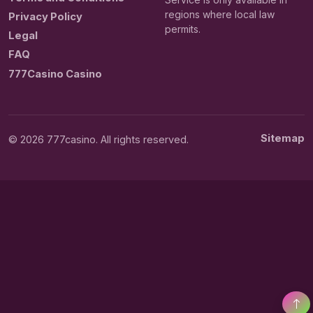
regions where local law
Privacy Policy
permits.
Legal
FAQ
777Casino Casino
Sitemap
© 2026 777casino. All rights reserved.