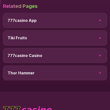
Related Pages
777casino App
Tiki Fruits
777casino Casino
Thor Hammer