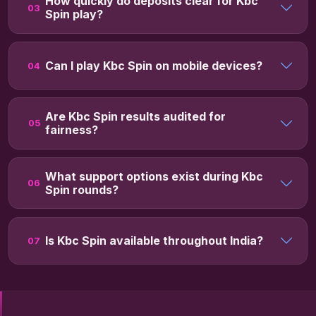
How quickly do deposits clear for Kbc
03
Spin play?
Can I play Kbc Spin on mobile devices?
04
Are Kbc Spin results audited for
05
fairness?
What support options exist during Kbc
06
Spin rounds?
Is Kbc Spin available throughout India?
07