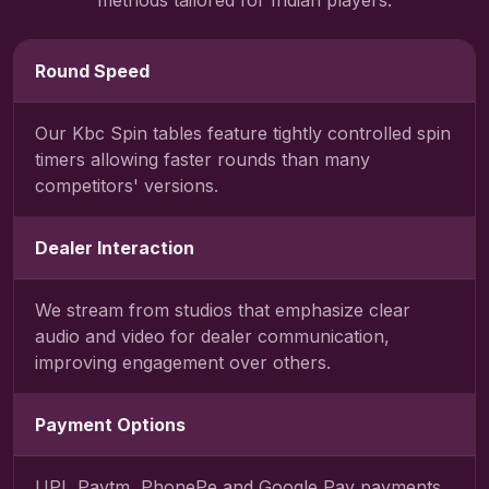
Round Speed
Our Kbc Spin tables feature tightly controlled spin
timers allowing faster rounds than many
competitors' versions.
Dealer Interaction
We stream from studios that emphasize clear
audio and video for dealer communication,
improving engagement over others.
Payment Options
UPI, Paytm, PhonePe and Google Pay payments