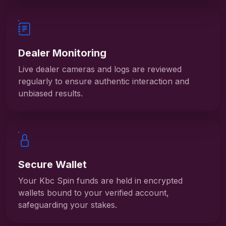
Dealer Monitoring
Live dealer cameras and logs are reviewed
regularly to ensure authentic interaction and
unbiased results.
Secure Wallet
Your Kbc Spin funds are held in encrypted
wallets bound to your verified account,
safeguarding your stakes.