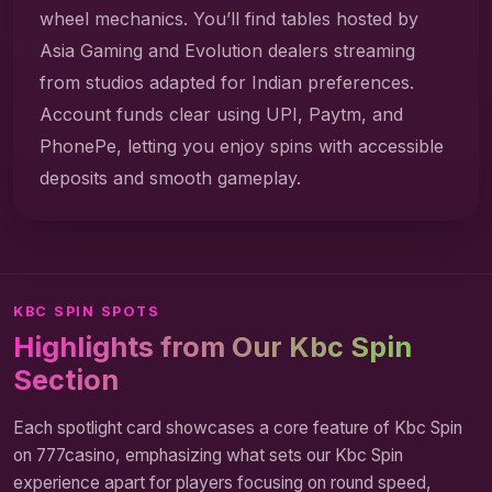
wheel mechanics. You’ll find tables hosted by
Asia Gaming and Evolution dealers streaming
from studios adapted for Indian preferences.
Account funds clear using UPI, Paytm, and
PhonePe, letting you enjoy spins with accessible
deposits and smooth gameplay.
KBC SPIN SPOTS
Highlights from Our Kbc Spin
Section
Each spotlight card showcases a core feature of Kbc Spin
on 777casino, emphasizing what sets our Kbc Spin
experience apart for players focusing on round speed,