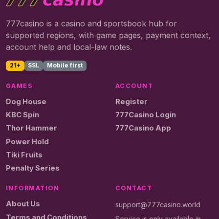
777casino is a casino and sportsbook hub for
supported regions, with game pages, payment context,
account help and local-law notes.
21+
SSL
Mobile first
GAMES
ACCOUNT
Dog House
Register
KBC Spin
777Casino Login
Thor Hammer
777Casino App
Power Hold
Tiki Fruits
Penalty Series
INFORMATION
CONTACT
About Us
support@777casino.world
Terms and Conditions
Service is only available in