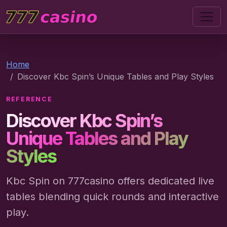
777casino
Home
Discover Kbc Spin’s Unique Tables and Play Styles
REFERENCE
Discover Kbc Spin’s
Unique Tables and Play
Styles
Kbc Spin on 777casino offers dedicated live
tables blending quick rounds and interactive
play.