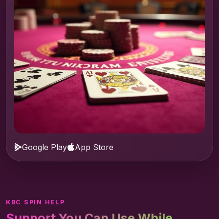
Google Play
App Store
KBC SPIN HELP
Support You Can Use While