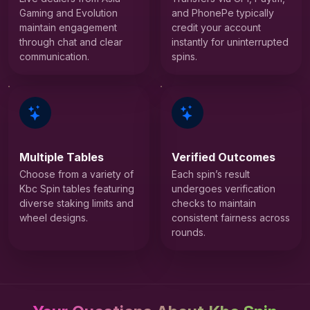
Gaming and Evolution
and PhonePe typically
maintain engagement
credit your account
through chat and clear
instantly for uninterrupted
communication.
spins.
Multiple Tables
Verified Outcomes
Choose from a variety of
Each spin’s result
Kbc Spin tables featuring
undergoes verification
diverse staking limits and
checks to maintain
wheel designs.
consistent fairness across
rounds.