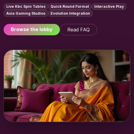
Live Kbc Spin Tables
Quick Round Format
Interactive Play
Asia Gaming Studios
Evolution Integration
Browse the lobby
Read FAQ