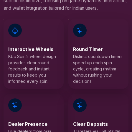
section distinctive, focusing on game dynamics, interaction,
and wallet integration tailored for Indian users.
Interactive Wheels
Round Timer
Kbc Spin’s wheel design
Distinct countdown timers
provides clear round
speed up each spin
feedback and instant
cycle, creating rhythm
results to keep you
without rushing your
informed every spin.
decisions.
Dealer Presence
Clear Deposits
Live dealers from Asia
Transfers via UPI, Paytm,