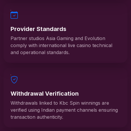
Provider Standards
Partner studios Asia Gaming and Evolution
comply with international live casino technical
and operational standards.
Withdrawal Verification
Withdrawals linked to Kbc Spin winnings are
verified using Indian payment channels ensuring
transaction authenticity.