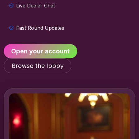
Live Dealer Chat
Fast Round Updates
Open your account
Browse the lobby