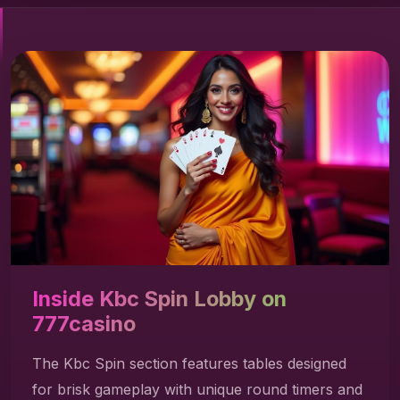
Inside Kbc Spin Lobby on
777casino
The Kbc Spin section features tables designed
for brisk gameplay with unique round timers and