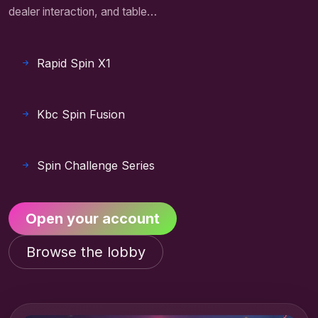
dealer interaction, and table…
Rapid Spin X1
Kbc Spin Fusion
Spin Challenge Series
Open your account
Browse the lobby