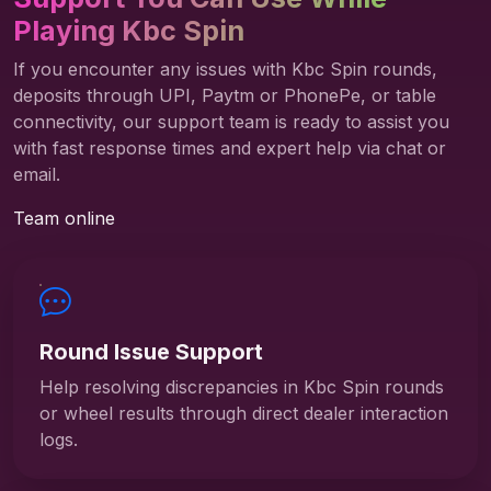
Playing Kbc Spin
If you encounter any issues with Kbc Spin rounds,
deposits through UPI, Paytm or PhonePe, or table
connectivity, our support team is ready to assist you
with fast response times and expert help via chat or
email.
Team online
Round Issue Support
Help resolving discrepancies in Kbc Spin rounds
or wheel results through direct dealer interaction
logs.