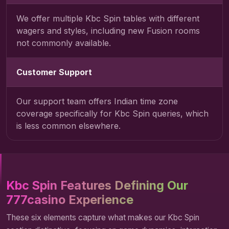
We offer multiple Kbc Spin tables with different
wagers and styles, including new Fusion rooms
not commonly available.
Customer Support
Our support team offers Indian time zone
coverage specifically for Kbc Spin queries, which
is less common elsewhere.
Kbc Spin Features Defining Our
777casino Experience
These six elements capture what makes our Kbc Spin