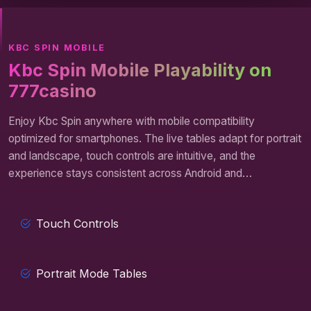
KBC SPIN MOBILE
Kbc Spin Mobile Playability on
777casino
Enjoy Kbc Spin anywhere with mobile compatibility
optimized for smartphones. The live tables adapt for portrait
and landscape, touch controls are intuitive, and the
experience stays consistent across Android and…
Touch Controls
Portrait Mode Tables