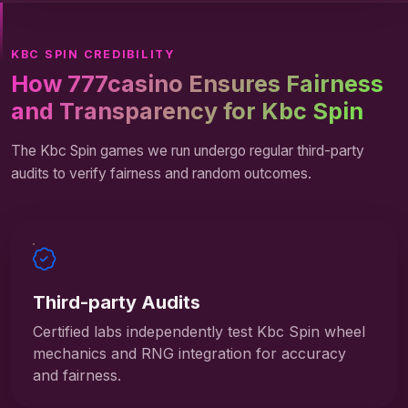
KBC SPIN CREDIBILITY
How 777casino Ensures Fairness
and Transparency for Kbc Spin
The Kbc Spin games we run undergo regular third-party
audits to verify fairness and random outcomes.
Third-party Audits
Certified labs independently test Kbc Spin wheel
mechanics and RNG integration for accuracy
and fairness.