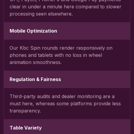
clear in under a minute here compared to slower
processing seen elsewhere.
Mobile Optimization
Our Kbc Spin rounds render responsively on
phones and tablets with no loss in wheel
animation smoothness.
Regulation & Fairness
Third-party audits and dealer monitoring are a
must here, whereas some platforms provide less
transparency.
Table Variety