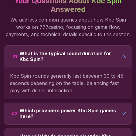
Your Questions About Kbc Spin
Answered
We address common queries about how Kbc Spin
works on 777casino, focusing on game flow,
payments, and technical details specific to this section.
What is the typical round duration for
01
Kbc Spin?
Kbc Spin rounds generally last between 30 to 45
seconds depending on the table, balancing fast
play with dealer interaction.
Which providers power Kbc Spin games
02
here?