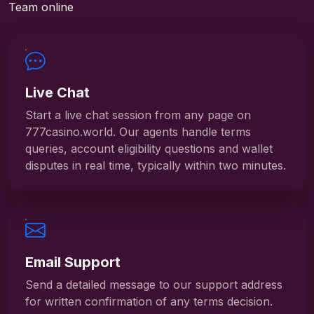
Team online
Live Chat
Start a live chat session from any page on
777casino.world. Our agents handle terms
queries, account eligibility questions and wallet
disputes in real time, typically within two minutes.
Email Support
Send a detailed message to our support address
for written confirmation of any terms decision.