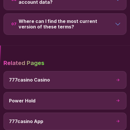
account data?
Where can I find the most current
07
version of these terms?
Related Pages
777casino Casino
Power Hold
777casino App