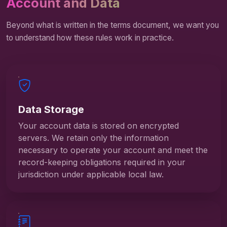
Account and Data
Beyond what is written in the terms document, we want you
to understand how these rules work in practice.
Data Storage
Your account data is stored on encrypted
servers. We retain only the information
necessary to operate your account and meet the
record-keeping obligations required in your
jurisdiction under applicable local law.