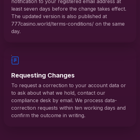
notification to your registered email address at
least seven days before the change takes effect.
The updated version is also published at
777casino.world/terms-conditions/ on the same
day.
Requesting Changes
To request a correction to your account data or
to ask about what we hold, contact our
compliance desk by email. We process data-
correction requests within ten working days and
confirm the outcome in writing.