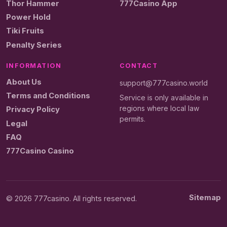
Thor Hammer
777Casino App
Power Hold
Tiki Fruits
Penalty Series
INFORMATION
CONTACT
About Us
support@777casino.world
Terms and Conditions
Service is only available in
regions where local law
Privacy Policy
permits.
Legal
FAQ
777Casino Casino
Sitemap
© 2026 777casino. All rights reserved.