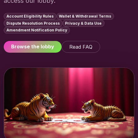
access our lobby.
Account Eligibility Rules
Wallet & Withdrawal Terms
Dispute Resolution Process
Privacy & Data Use
Amendment Notification Policy
Browse the lobby
Read FAQ