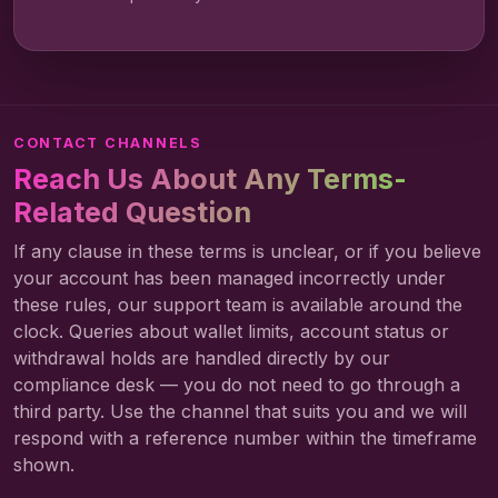
CONTACT CHANNELS
Reach Us About Any Terms-
Related Question
If any clause in these terms is unclear, or if you believe
your account has been managed incorrectly under
these rules, our support team is available around the
clock. Queries about wallet limits, account status or
withdrawal holds are handled directly by our
compliance desk — you do not need to go through a
third party. Use the channel that suits you and we will
respond with a reference number within the timeframe
shown.