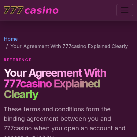
777casino
Home
Your Agreement With 777casino Explained Clearly
REFERENCE
Your Agreement With
777casino Explained
Clearly
These terms and conditions form the
binding agreement between you and
777casino when you open an account and