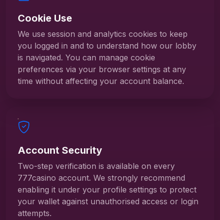
Cookie Use
We use session and analytics cookies to keep
you logged in and to understand how our lobby
is navigated. You can manage cookie
preferences via your browser settings at any
time without affecting your account balance.
Account Security
Two-step verification is available on every
777casino account. We strongly recommend
enabling it under your profile settings to protect
your wallet against unauthorised access or login
attempts.