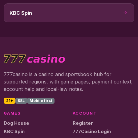
KBC Spin
777casino is a casino and sportsbook hub for
supported regions, with game pages, payment context,
account help and local-law notes.
21+
SSL
Mobile first
GAMES
ACCOUNT
Dog House
Register
KBC Spin
777Casino Login