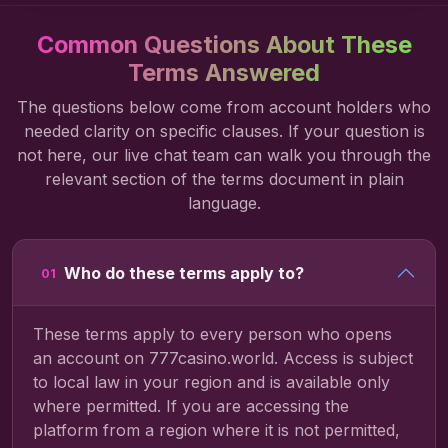
Common Questions About These
Terms Answered
The questions below come from account holders who
needed clarity on specific clauses. If your question is
not here, our live chat team can walk you through the
relevant section of the terms document in plain
language.
Who do these terms apply to?
01
These terms apply to every person who opens
an account on 777casino.world. Access is subject
to local law in your region and is available only
where permitted. If you are accessing the
platform from a region where it is not permitted,