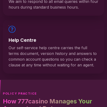
We aim to respond to all email queries within four
hours during standard business hours.
Help Centre
Our self-service help centre carries the full
terms document, version history and answers to
common account questions so you can check a
clause at any time without waiting for an agent.
POLICY PRACTICE
How 777casino Manages Your