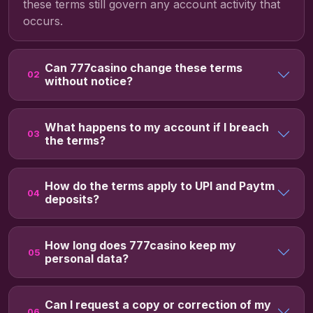
these terms still govern any account activity that
occurs.
Can 777casino change these terms
02
without notice?
What happens to my account if I breach
03
the terms?
How do the terms apply to UPI and Paytm
04
deposits?
How long does 777casino keep my
05
personal data?
Can I request a copy or correction of my
06