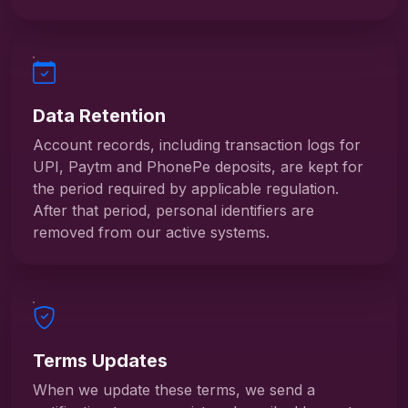
Data Retention
Account records, including transaction logs for
UPI, Paytm and PhonePe deposits, are kept for
the period required by applicable regulation.
After that period, personal identifiers are
removed from our active systems.
Terms Updates
When we update these terms, we send a