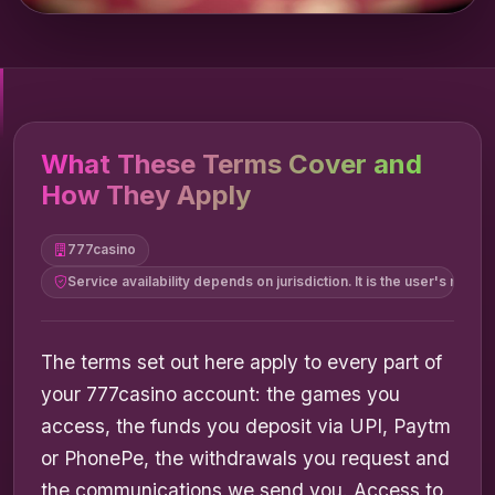
What These Terms Cover and
How They Apply
777casino
Service availability depends on jurisdiction. It is the user's respo
The terms set out here apply to every part of
your 777casino account: the games you
access, the funds you deposit via UPI, Paytm
or PhonePe, the withdrawals you request and
the communications we send you. Access to