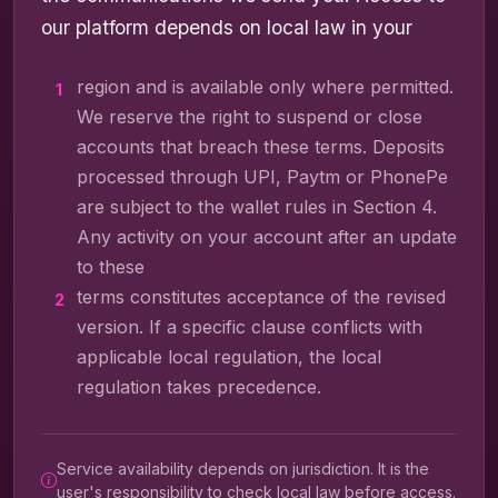
our platform depends on local law in your
region and is available only where permitted.
1
We reserve the right to suspend or close
accounts that breach these terms. Deposits
processed through UPI, Paytm or PhonePe
are subject to the wallet rules in Section 4.
Any activity on your account after an update
to these
terms constitutes acceptance of the revised
2
version. If a specific clause conflicts with
applicable local regulation, the local
regulation takes precedence.
Service availability depends on jurisdiction. It is the
user's responsibility to check local law before access.