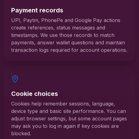
Payment records
UPI, Paytm, PhonePe and Google Pay actions
create references, status messages and
timestamps. We use those records to match
payments, answer wallet questions and maintain
transaction logs required for account operations.
Cookie choices
Cookies help remember sessions, language,
device type and basic site performance. You can
adjust browser settings, but some account pages
may ask you to log in again if key cookies are
blocked.