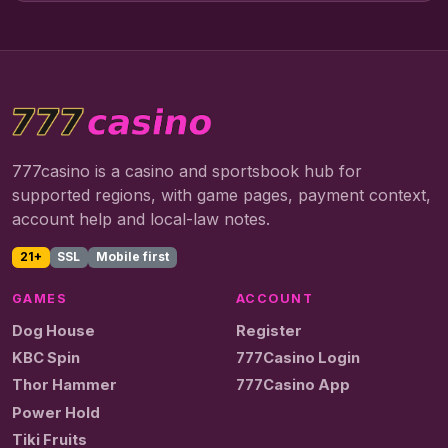
777casino is a casino and sportsbook hub for
supported regions, with game pages, payment context,
account help and local-law notes.
21+
SSL
Mobile first
GAMES
ACCOUNT
Dog House
Register
KBC Spin
777Casino Login
Thor Hammer
777Casino App
Power Hold
Tiki Fruits