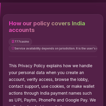
How our policy covers India
accounts
777casino
Service availability depends on jurisdiction. It is the user's respo
This Privacy Policy explains how we handle
your personal data when you create an
account, verify access, browse the lobby,
contact support, use cookies, or make wallet
actions through India payment names such
as UPI, Paytm, PhonePe and Google Pay. We