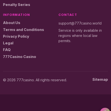
Penalty Series
INFORMATION
CONTACT
About Us
support@777casino.world
Terms and Conditions
Service is only available in
regions where local law
Privacy Policy
permits.
Legal
FAQ
777Casino Casino
Sitemap
© 2026 777casino. All rights reserved.