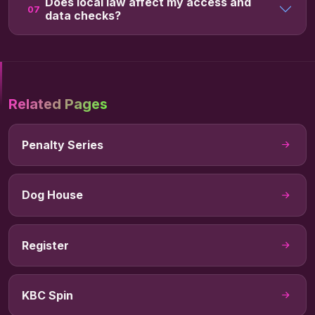
Does local law affect my access and
07
data checks?
Related Pages
Penalty Series
Dog House
Register
KBC Spin