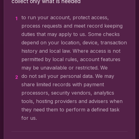
collect only what is needed
to run your account, protect access,
1
process requests and meet record keeping
duties that may apply to us. Some checks
depend on your location, device, transaction
history and local law. Where access is not
permitted by local rules, account features
may be unavailable or restricted. We
do not sell your personal data. We may
2
share limited records with payment
processors, security vendors, analytics
tools, hosting providers and advisers when
they need them to perform a defined task
for us.