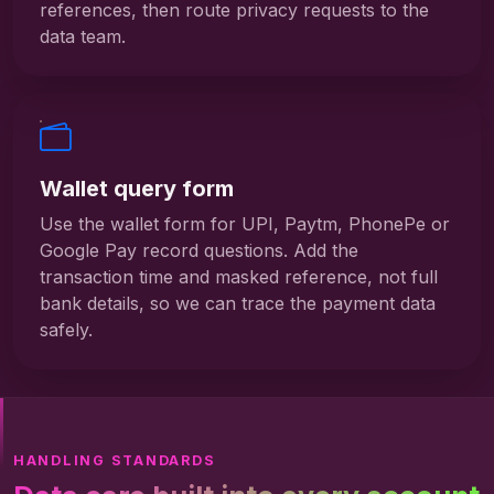
references, then route privacy requests to the
data team.
Wallet query form
Use the wallet form for UPI, Paytm, PhonePe or
Google Pay record questions. Add the
transaction time and masked reference, not full
bank details, so we can trace the payment data
safely.
HANDLING STANDARDS