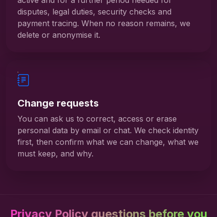
active and for a further period needed for
disputes, legal duties, security checks and
payment tracing. When no reason remains, we
delete or anonymise it.
Change requests
You can ask us to correct, access or erase
personal data by email or chat. We check identity
first, then confirm what we can change, what we
must keep, and why.
Privacy Policy questions before you