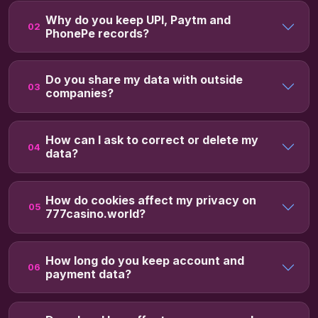
Why do you keep UPI, Paytm and
02
PhonePe records?
Do you share my data with outside
03
companies?
How can I ask to correct or delete my
04
data?
How do cookies affect my privacy on
05
777casino.world?
How long do you keep account and
06
payment data?