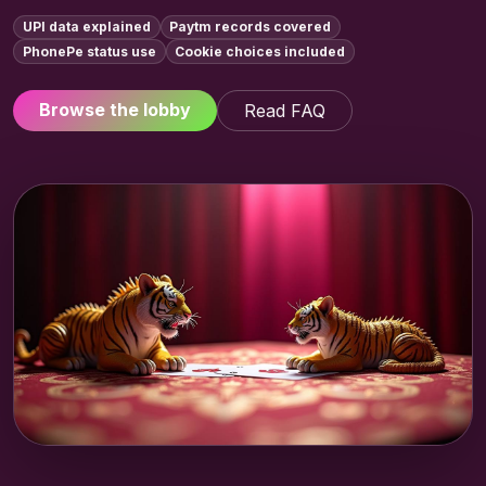
UPI data explained
Paytm records covered
PhonePe status use
Cookie choices included
Browse the lobby
Read FAQ