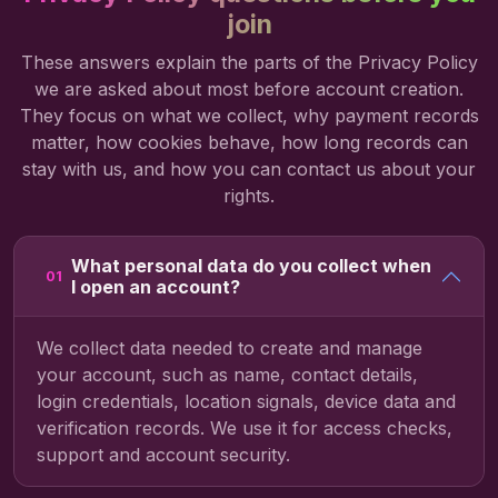
join
These answers explain the parts of the Privacy Policy
we are asked about most before account creation.
They focus on what we collect, why payment records
matter, how cookies behave, how long records can
stay with us, and how you can contact us about your
rights.
What personal data do you collect when
01
I open an account?
We collect data needed to create and manage
your account, such as name, contact details,
login credentials, location signals, device data and
verification records. We use it for access checks,
support and account security.