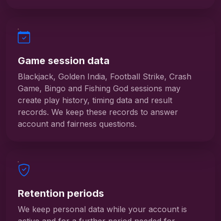
Game session data
Blackjack, Golden India, Football Strike, Crash
Game, Bingo and Fishing God sessions may
create play history, timing data and result
records. We keep these records to answer
account and fairness questions.
Retention periods
We keep personal data while your account is