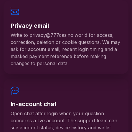
Privacy email
Write to
privacy@777casino.world
for access,
correction, deletion or cookie questions. We may
ask for account email, recent login timing and a
masked payment reference before making
changes to personal data.
In-account chat
Open chat after login when your question
concerns a live account. The support team can
see account status, device history and wallet