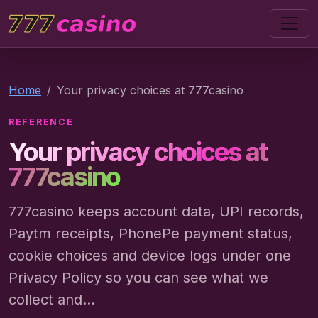
777casino
Home
Your privacy choices at 777casino
REFERENCE
Your privacy choices at
777casino
777casino keeps account data, UPI records,
Paytm receipts, PhonePe payment status,
cookie choices and device logs under one
Privacy Policy so you can see what we
collect and…