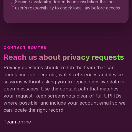
Service availability depends on jurisdiction. It is the
user's responsibility to check local law before access.
CONTACT ROUTES
Reach us about privacy requests
Privacy questions should reach the team that can
check account records, wallet references and device
sessions without asking you to repeat sensitive data in
open messages. Use the contact path that matches
your request, keep screenshots clear of full UPI IDs
where possible, and include your account email so we
can locate the right record.
Team online