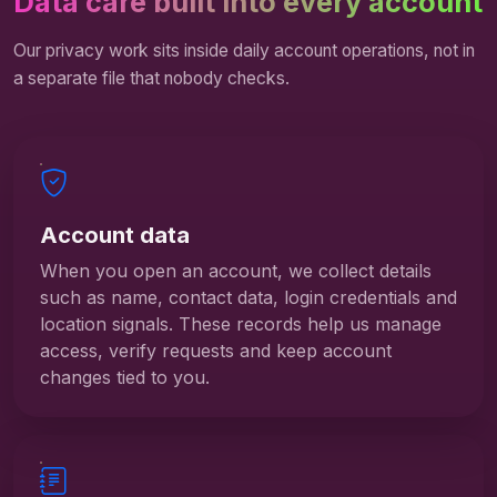
Data care built into every account
Our privacy work sits inside daily account operations, not in
a separate file that nobody checks.
Account data
When you open an account, we collect details
such as name, contact data, login credentials and
location signals. These records help us manage
access, verify requests and keep account
changes tied to you.